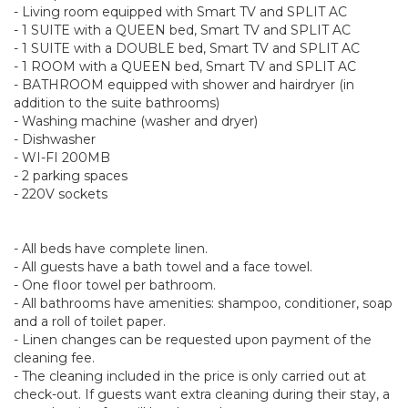
- Living room equipped with Smart TV and SPLIT AC
- 1 SUITE with a QUEEN bed, Smart TV and SPLIT AC
- 1 SUITE with a DOUBLE bed, Smart TV and SPLIT AC
- 1 ROOM with a QUEEN bed, Smart TV and SPLIT AC
- BATHROOM equipped with shower and hairdryer (in
addition to the suite bathrooms)
- Washing machine (washer and dryer)
- Dishwasher
- WI-FI 200MB
- 2 parking spaces
- 220V sockets
- All beds have complete linen.
- All guests have a bath towel and a face towel.
- One floor towel per bathroom.
- All bathrooms have amenities: shampoo, conditioner, soap
and a roll of toilet paper.
- Linen changes can be requested upon payment of the
cleaning fee.
- The cleaning included in the price is only carried out at
check-out. If guests want extra cleaning during their stay, a