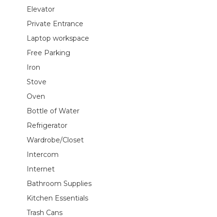
Elevator
Private Entrance
Laptop workspace
Free Parking
Iron
Stove
Oven
Bottle of Water
Refrigerator
Wardrobe/Closet
Intercom
Internet
Bathroom Supplies
Kitchen Essentials
Trash Cans