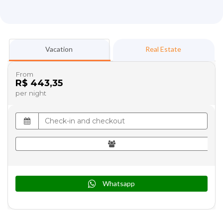
Vacation
Real Estate
From
R$ 443,35
per night
Whatsapp