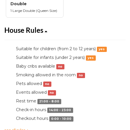
Double
1 Large Double (Queen Size)
House Rules
Suitable for children (from 2 to 12 years)
yes
Suitable for infants (under 2 years)
yes
Baby cribs available
no
Smoking allowed in the room
no
Pets allowed
no
Events allowed
no
Rest time
21:00 - 8:00
Check-in hours
14:00 - 23:00
Checkout hours
0:00 - 10:00
see all rules