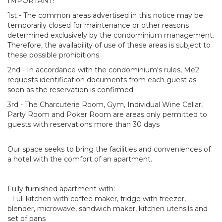
IMPORTANT!
1st - The common areas advertised in this notice may be
temporarily closed for maintenance or other reasons
determined exclusively by the condominium management.
Therefore, the availability of use of these areas is subject to
these possible prohibitions.
2nd - In accordance with the condominium's rules, Me2
requests identification documents from each guest as
soon as the reservation is confirmed.
3rd - The Charcuterie Room, Gym, Individual Wine Cellar,
Party Room and Poker Room are areas only permitted to
guests with reservations more than 30 days
Our space seeks to bring the facilities and conveniences of
a hotel with the comfort of an apartment.
Fully furnished apartment with:
- Full kitchen with coffee maker, fridge with freezer,
blender, microwave, sandwich maker, kitchen utensils and
set of pans