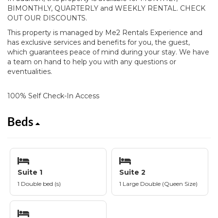
BIMONTHLY, QUARTERLY and WEEKLY RENTAL. CHECK
OUT OUR DISCOUNTS.
This property is managed by Me2 Rentals Experience and
has exclusive services and benefits for you, the guest,
which guarantees peace of mind during your stay. We have
a team on hand to help you with any questions or
eventualities.
100% Self Check-In Access
Beds
Suite 1
Suite 2
1 Double bed (s)
1 Large Double (Queen Size)