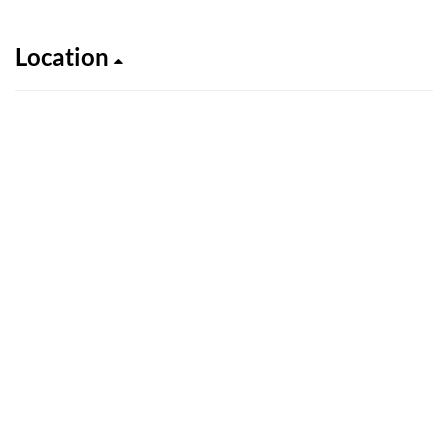
Location