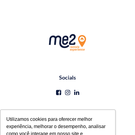
Socials
Contato
Utilizamos cookies para oferecer melhor
experiência, melhorar o desempenho, analisar
reservas@me2service.com.br
como você interage em nosso site e