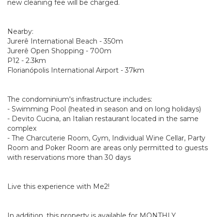
new cleaning fee will be charged.
Nearby:
Jurerê International Beach - 350m
Jurerê Open Shopping - 700m
P12 - 2.3km
Florianópolis International Airport - 37km
The condominium's infrastructure includes:
- Swimming Pool (heated in season and on long holidays)
- Devito Cucina, an Italian restaurant located in the same
complex
- The Charcuterie Room, Gym, Individual Wine Cellar, Party
Room and Poker Room are areas only permitted to guests
with reservations more than 30 days
Live this experience with Me2!
In addition, this property is available for MONTHLY,