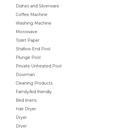
Dishes and Silverware
Coffee Machine
Washing Machine
Microwave
Toilet Paper
Shallow End Pool
Plunge Pool
Private Unheated Pool
Doorman
Cleaning Products
Family/kid friendly
Bed linens
Hair Dryer
Dryer
Dryer