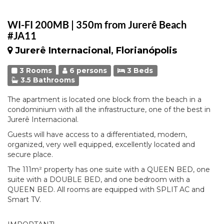
WI-FI 200MB | 350m from Jurerê Beach
#JA11
Jurerê Internacional, Florianópolis
3 Rooms
6 persons
3 Beds
3.5 Bathrooms
The apartment is located one block from the beach in a
condominium with all the infrastructure, one of the best in
Jurerê Internacional.
Guests will have access to a differentiated, modern,
organized, very well equipped, excellently located and
secure place.
The 111m² property has one suite with a QUEEN BED, one
suite with a DOUBLE BED, and one bedroom with a
QUEEN BED. All rooms are equipped with SPLIT AC and
Smart TV.