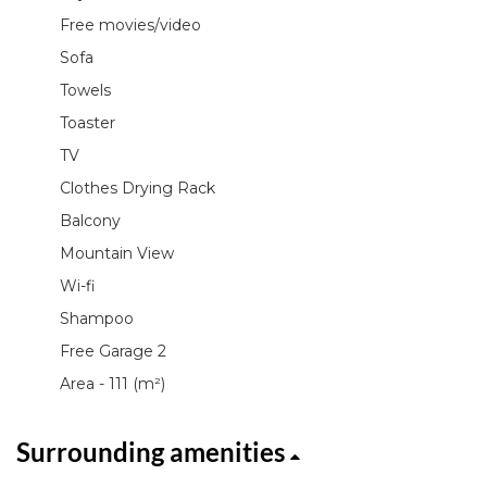
Free movies/video
Sofa
Towels
Toaster
TV
Clothes Drying Rack
Balcony
Mountain View
Wi-fi
Shampoo
Free Garage 2
Area - 111 (m²)
Surrounding amenities