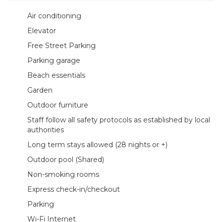
Air conditioning
Elevator
Free Street Parking
Parking garage
Beach essentials
Garden
Outdoor furniture
Staff follow all safety protocols as established by local
authorities
Long term stays allowed (28 nights or +)
Outdoor pool (Shared)
Non-smoking rooms
Express check-in/checkout
Parking
Wi-Fi Internet