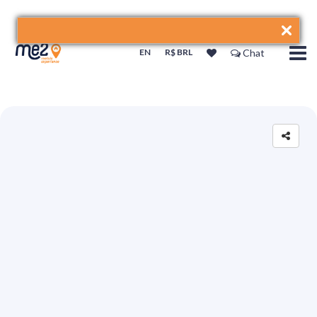
EN
R$ BRL
Chat