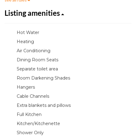
Listing amenities
Hot Water
Heating
Air Conditioning
Dining Room Seats
Separate toilet area
Room Darkening Shades
Hangers
Cable Channels
Extra blankets and pillows
Full Kitchen
Kitchen/Kitchenette
Shower Only