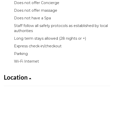
Does not offer Concierge
Does not offer massage
Does not have a Spa
Staff follow all safety protocols as established by local
authorities
Long term stays allowed (28 nights or +)
Express check-in/checkout
Parking
Wi-Fi Internet
Location