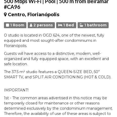
500 Mbps Wi-Fi | Pool | 500 m from Beiramar
#CA96
Centro, Florianópolis
1 Room
2 persons
1 Bed
1 bathroom
O studio is located in OGD 624, one of the newest, fully
equipped and most sought-after condominiums in
Florianópolis.
Guests will have access to a distinctive, modern, well-
organized and fully equipped space, with an excellent and
safe location.
The 37.5 m² studio features a QUEEN-SIZE BED, 50”
SMART TV, and SPLIT AIR CONDITIONING (HOT & COLD).
IMPORTANT!
1st - The common areas advertised in this notice may be
temporarily closed for maintenance or other reasons
determined exclusively by the condominium management.
Therefore, the availability of use of these areas is subject to