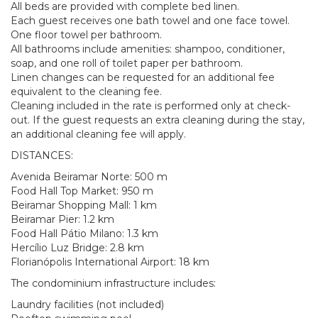
All beds are provided with complete bed linen.
Each guest receives one bath towel and one face towel.
One floor towel per bathroom.
All bathrooms include amenities: shampoo, conditioner,
soap, and one roll of toilet paper per bathroom.
Linen changes can be requested for an additional fee
equivalent to the cleaning fee.
Cleaning included in the rate is performed only at check-
out. If the guest requests an extra cleaning during the stay,
an additional cleaning fee will apply.
DISTANCES:
Avenida Beiramar Norte: 500 m
Food Hall Top Market: 950 m
Beiramar Shopping Mall: 1 km
Beiramar Pier: 1.2 km
Food Hall Pátio Milano: 1.3 km
Hercílio Luz Bridge: 2.8 km
Florianópolis International Airport: 18 km
The condominium infrastructure includes:
Laundry facilities (not included)