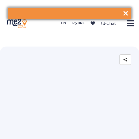
EN
R$ BRL
Chat