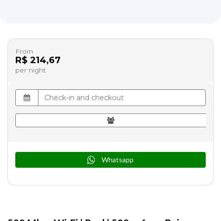
From
R$ 214,67
per night
Whatsapp