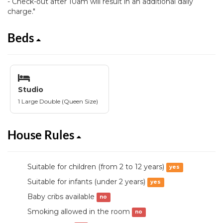
- Check-out after 10am will result in an additional daily
charge."
Beds
Studio
1 Large Double (Queen Size)
House Rules
Suitable for children (from 2 to 12 years)
yes
Suitable for infants (under 2 years)
yes
Baby cribs available
no
Smoking allowed in the room
no