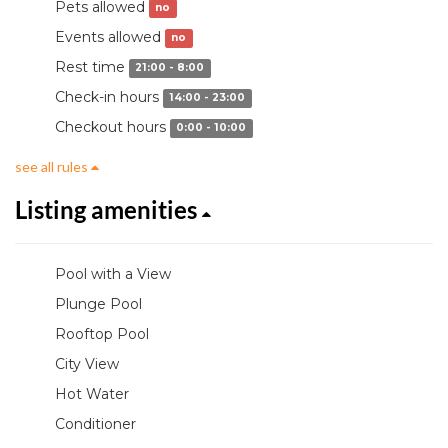
Pets allowed
no
Events allowed
no
Rest time
21:00 - 8:00
Check-in hours
14:00 - 23:00
Checkout hours
0:00 - 10:00
see all rules
Listing amenities
Pool with a View
Plunge Pool
Rooftop Pool
City View
Hot Water
Conditioner