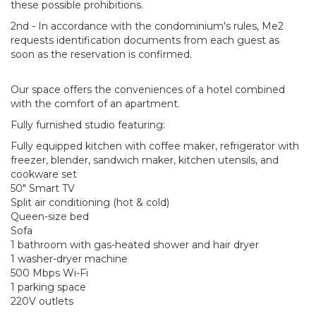
these possible prohibitions.
2nd - In accordance with the condominium's rules, Me2
requests identification documents from each guest as
soon as the reservation is confirmed.
Our space offers the conveniences of a hotel combined
with the comfort of an apartment.
Fully furnished studio featuring:
Fully equipped kitchen with coffee maker, refrigerator with
freezer, blender, sandwich maker, kitchen utensils, and
cookware set
50" Smart TV
Split air conditioning (hot & cold)
Queen-size bed
Sofa
1 bathroom with gas-heated shower and hair dryer
1 washer-dryer machine
500 Mbps Wi-Fi
1 parking space
220V outlets