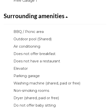
Free Garage 1
Surrounding amenities
BBQ / Picnic area
Outdoor pool (Shared)
Air conditioning
Does not offer breakfast
Does not have a restaurant
Elevator
Parking garage
Washing machine (shared, paid or free)
Non-smoking rooms
Dryer (shared, paid or free)
Do not offer baby sitting