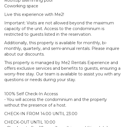
Rooftop swimming pool
Coworking space
Live this experience with Me2!
Important: Visits are not allowed beyond the maximum
capacity of the unit. Access to the condominium is
restricted to guests listed in the reservation.
Additionally, this property is available for monthly, bi-
monthly, quarterly, and semi-annual rentals. Please inquire
about our discounts.
This property is managed by Me2 Rentals Experience and
offers exclusive services and benefits to guests, ensuring a
worry-free stay. Our team is available to assist you with any
questions or needs during your stay.
100% Self Check-In Access
- You will access the condominium and the property
without the presence of a host.
CHECK-IN FROM 14:00 UNTIL 23:00
CHECK-OUT UNTIL 10:00