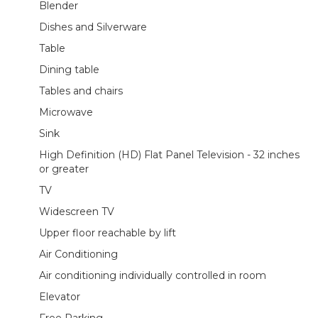
Blender
Dishes and Silverware
Table
Dining table
Tables and chairs
Microwave
Sink
High Definition (HD) Flat Panel Television - 32 inches
or greater
TV
Widescreen TV
Upper floor reachable by lift
Air Conditioning
Air conditioning individually controlled in room
Elevator
Free Parking