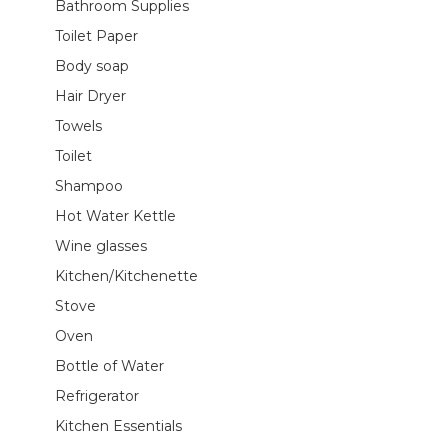
Bathroom Supplies
Toilet Paper
Body soap
Hair Dryer
Towels
Toilet
Shampoo
Hot Water Kettle
Wine glasses
Kitchen/Kitchenette
Stove
Oven
Bottle of Water
Refrigerator
Kitchen Essentials