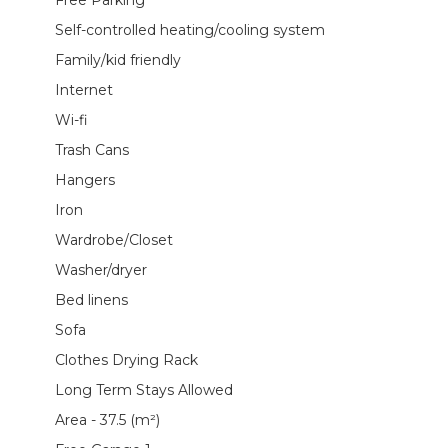
Self-controlled heating/cooling system
Family/kid friendly
Internet
Wi-fi
Trash Cans
Hangers
Iron
Wardrobe/Closet
Washer/dryer
Bed linens
Sofa
Clothes Drying Rack
Long Term Stays Allowed
Area - 37.5 (m²)