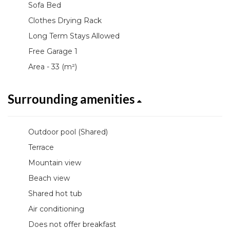
Sofa Bed
Clothes Drying Rack
Long Term Stays Allowed
Free Garage 1
Area - 33 (m²)
Surrounding amenities
Outdoor pool (Shared)
Terrace
Mountain view
Beach view
Shared hot tub
Air conditioning
Does not offer breakfast