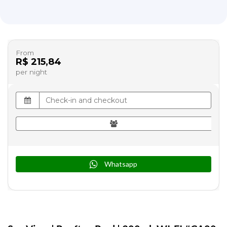
From
R$ 215,84
per night
Whatsapp