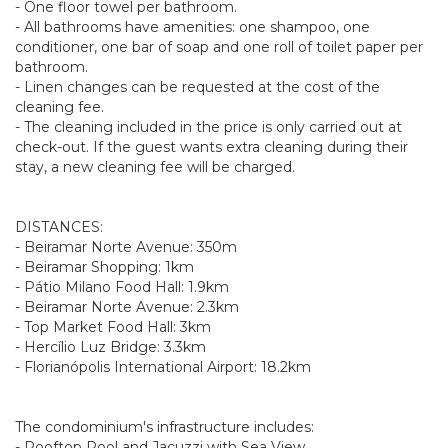
- One floor towel per bathroom.
- All bathrooms have amenities: one shampoo, one
conditioner, one bar of soap and one roll of toilet paper per
bathroom.
- Linen changes can be requested at the cost of the
cleaning fee.
- The cleaning included in the price is only carried out at
check-out. If the guest wants extra cleaning during their
stay, a new cleaning fee will be charged.
DISTANCES:
- Beiramar Norte Avenue: 350m
- Beiramar Shopping: 1km
- Pátio Milano Food Hall: 1.9km
- Beiramar Norte Avenue: 2.3km
- Top Market Food Hall: 3km
- Hercílio Luz Bridge: 3.3km
- Florianópolis International Airport: 18.2km
The condominium's infrastructure includes:
- Rooftop Pool and Jacuzzi with Sea View