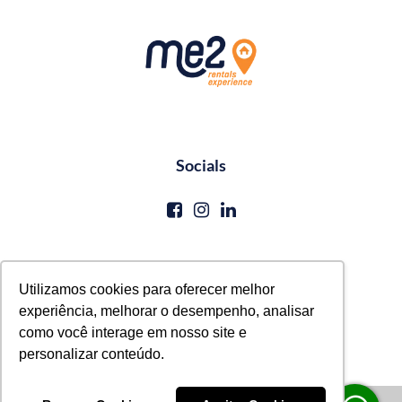
Socials
Contato
Utilizamos cookies para oferecer melhor
experiência, melhorar o desempenho, analisar
reservas@me2service.com.br
como você interage em nosso site e
+55 (81) 3771-0620
personalizar conteúdo.