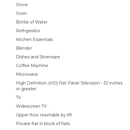
Stove
Oven
Bottle of Water
Refrigerator
Kitchen Essentials
Blender
Dishes and Silverware
Coffee Machine
Microwave
High Definition (HD) Flat Panel Television - 32 inches
or greater
TV
Widescreen TV
Upper floor reachable by lift
Private flat in block of flats