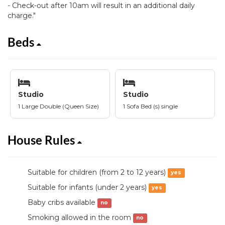
- Check-out after 10am will result in an additional daily
charge."
Beds
Studio
Studio
1 Large Double (Queen Size)
1 Sofa Bed (s) single
House Rules
Suitable for children (from 2 to 12 years)
yes
Suitable for infants (under 2 years)
yes
Baby cribs available
no
Smoking allowed in the room
no