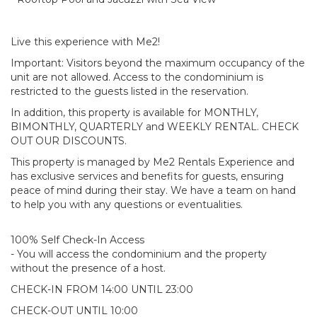
Live this experience with Me2!
Important: Visitors beyond the maximum occupancy of the
unit are not allowed. Access to the condominium is
restricted to the guests listed in the reservation.
In addition, this property is available for MONTHLY,
BIMONTHLY, QUARTERLY and WEEKLY RENTAL. CHECK
OUT OUR DISCOUNTS.
This property is managed by Me2 Rentals Experience and
has exclusive services and benefits for guests, ensuring
peace of mind during their stay. We have a team on hand
to help you with any questions or eventualities.
100% Self Check-In Access
- You will access the condominium and the property
without the presence of a host.
CHECK-IN FROM 14:00 UNTIL 23:00
CHECK-OUT UNTIL 10:00