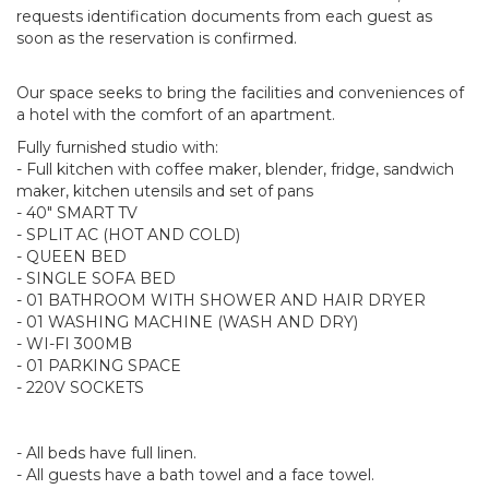
requests identification documents from each guest as
soon as the reservation is confirmed.
Our space seeks to bring the facilities and conveniences of
a hotel with the comfort of an apartment.
Fully furnished studio with:
- Full kitchen with coffee maker, blender, fridge, sandwich
maker, kitchen utensils and set of pans
- 40" SMART TV
- SPLIT AC (HOT AND COLD)
- QUEEN BED
- SINGLE SOFA BED
- 01 BATHROOM WITH SHOWER AND HAIR DRYER
- 01 WASHING MACHINE (WASH AND DRY)
- WI-FI 300MB
- 01 PARKING SPACE
- 220V SOCKETS
- All beds have full linen.
- All guests have a bath towel and a face towel.