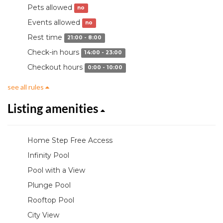
Pets allowed
no
Events allowed
no
Rest time
21:00 - 8:00
Check-in hours
14:00 - 23:00
Checkout hours
0:00 - 10:00
see all rules
Listing amenities
Home Step Free Access
Infinity Pool
Pool with a View
Plunge Pool
Rooftop Pool
City View