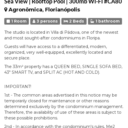
Sea View | Rooftop Pool | 300mb WI-FI #CA80
Agronômica, Florianópolis
1 Room
3 persons
2 Beds
1 bathroom
The studio is located in Villa di Pádova, one of the newest
and most sought-after condominiums in Floripa.
Guests will have access to a differentiated, modern,
organized, very well-equipped, excellently located and
secure place.
The 33m² property has a QUEEN BED, SINGLE SOFA BED,
43" SMART TV, and SPLIT AC (HOT AND COLD).
IMPORTANT!
1st - The common areas advertised in this notice may be
temporarily closed for maintenance or other reasons
determined exclusively by the condominium management.
Therefore, the availability of use of these areas is subject to
these possible prohibitions.
2nd - In accordance with the condominium's rules, Me2