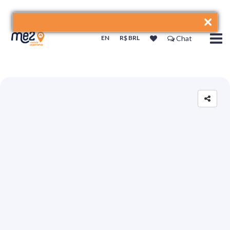
EN
R$ BRL
Chat