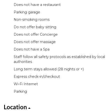
Does not have a restaurant
Parking garage
Non-smoking rooms
Do not offer baby sitting
Does not offer Concierge
Does not offer massage
Does not have a Spa
Staff follow all safety protocols as established by local
authorities
Long term stays allowed (28 nights or +)
Express check-in/checkout
Wi-Fi Internet
Parking
Location