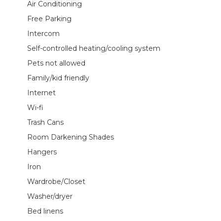
Air Conditioning
Free Parking
Intercom
Self-controlled heating/cooling system
Pets not allowed
Family/kid friendly
Internet
Wi-fi
Trash Cans
Room Darkening Shades
Hangers
Iron
Wardrobe/Closet
Washer/dryer
Bed linens