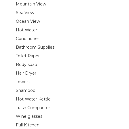
Mountain View
Sea View
Ocean View
Hot Water
Conditioner
Bathroom Supplies
Toilet Paper
Body soap
Hair Dryer
Towels
Shampoo
Hot Water Kettle
Trash Compacter
Wine glasses
Full Kitchen