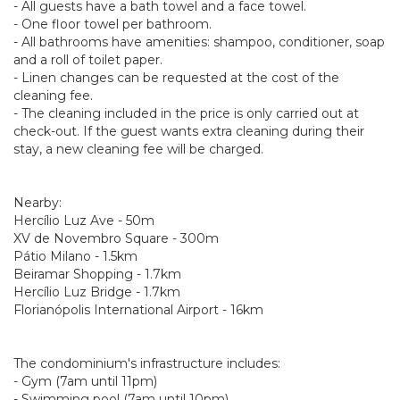
- All guests have a bath towel and a face towel.
- One floor towel per bathroom.
- All bathrooms have amenities: shampoo, conditioner, soap
and a roll of toilet paper.
- Linen changes can be requested at the cost of the
cleaning fee.
- The cleaning included in the price is only carried out at
check-out. If the guest wants extra cleaning during their
stay, a new cleaning fee will be charged.
Nearby:
Hercílio Luz Ave - 50m
XV de Novembro Square - 300m
Pátio Milano - 1.5km
Beiramar Shopping - 1.7km
Hercílio Luz Bridge - 1.7km
Florianópolis International Airport - 16km
The condominium's infrastructure includes:
- Gym (7am until 11pm)
- Swimming pool (7am until 10pm)