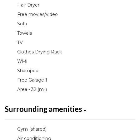
Hair Dryer
Free movies/video
Sofa
Towels
TV
Clothes Drying Rack
Wi-fi
Shampoo
Free Garage 1
Area - 32 (m²)
Surrounding amenities
Gym (shared)
Air conditioning