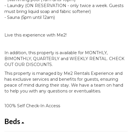
- Laundry (ON RESERVATION - only twice a week. Guests
must bring liquid soap and fabric softener)
- Sauna (5pm until 12am)
Live this experience with Me2!
In addition, this property is available for MONTHLY,
BIMONTHLY, QUARTERLY and WEEKLY RENTAL. CHECK
OUT OUR DISCOUNTS.
This property is managed by Me2 Rentals Experience and
has exclusive services and benefits for guests, ensuring
peace of mind during their stay. We have a team on hand
to help you with any questions or eventualities.
100% Self Check-In Access
Beds