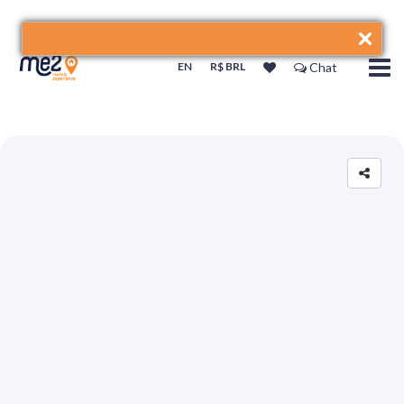
EN
R$ BRL
Chat