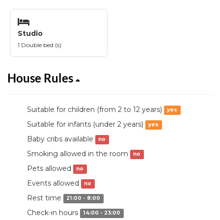
Studio
1 Double bed (s)
House Rules
Suitable for children (from 2 to 12 years)
yes
Suitable for infants (under 2 years)
yes
Baby cribs available
no
Smoking allowed in the room
no
Pets allowed
no
Events allowed
no
Rest time
21:00 - 8:00
Check-in hours
14:00 - 23:00