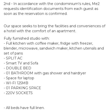
2nd - In accordance with the condominium's rules, Me2
requests identification documents from each guest as
soon as the reservation is confirmed.
Our space seeks to bring the facilities and conveniences of
a hotel with the comfort of an apartment.
Fully furnished studio with:
- Full kitchen with coffee maker, fridge with freezer,
blender, microwave, sandwich maker, kitchen utensils and
set of pans
- SPLIT AC
- Smart TV and Sofa
- DOUBLE BED
- 01 BATHROOM with gas shower and hairdryer
- Space for laptop
- WI-FI 125MB
- 01 PARKING SPACE
- 220V SOCKETS
- All beds have full linen.