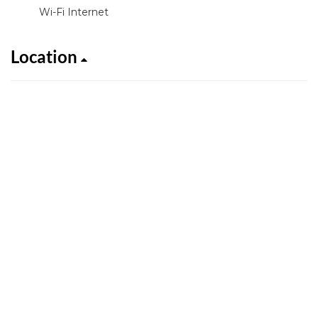
Wi-Fi Internet
Location