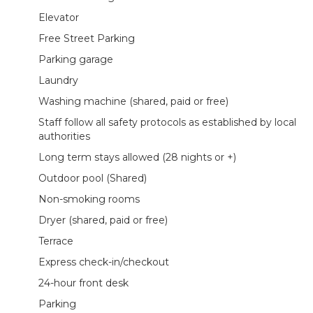
Elevator
Free Street Parking
Parking garage
Laundry
Washing machine (shared, paid or free)
Staff follow all safety protocols as established by local
authorities
Long term stays allowed (28 nights or +)
Outdoor pool (Shared)
Non-smoking rooms
Dryer (shared, paid or free)
Terrace
Express check-in/checkout
24-hour front desk
Parking