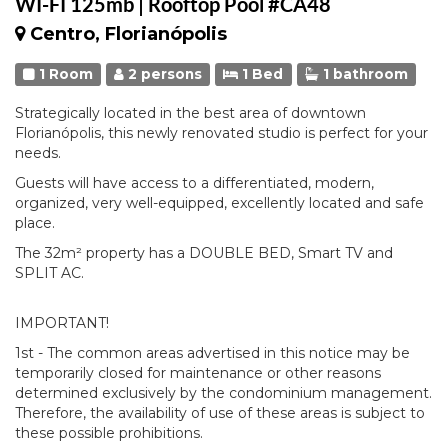
WI-FI 125mb | Rooftop Pool #CA48
Centro, Florianópolis
1 Room
2 persons
1 Bed
1 bathroom
Strategically located in the best area of downtown
Florianópolis, this newly renovated studio is perfect for your
needs.
Guests will have access to a differentiated, modern,
organized, very well-equipped, excellently located and safe
place.
The 32m² property has a DOUBLE BED, Smart TV and
SPLIT AC.
IMPORTANT!
1st - The common areas advertised in this notice may be
temporarily closed for maintenance or other reasons
determined exclusively by the condominium management.
Therefore, the availability of use of these areas is subject to
these possible prohibitions.