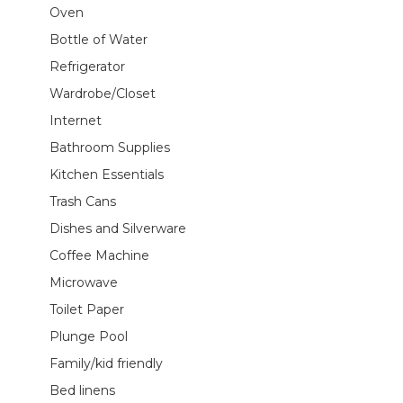
Oven
Bottle of Water
Refrigerator
Wardrobe/Closet
Internet
Bathroom Supplies
Kitchen Essentials
Trash Cans
Dishes and Silverware
Coffee Machine
Microwave
Toilet Paper
Plunge Pool
Family/kid friendly
Bed linens