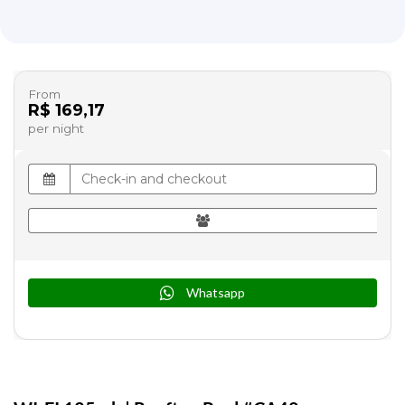
From
R$ 169,17
per night
Whatsapp