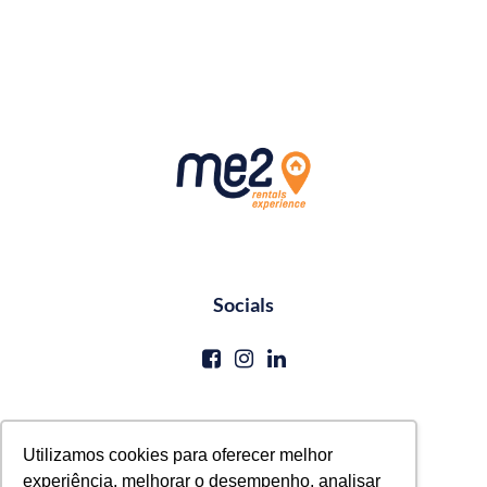
Socials
Contato
Utilizamos cookies para oferecer melhor
experiência, melhorar o desempenho, analisar
reservas@me2service.com.br