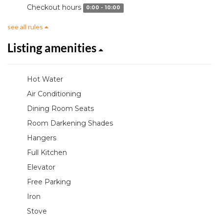
Checkout hours
0:00 - 10:00
see all rules
Listing amenities
Hot Water
Air Conditioning
Dining Room Seats
Room Darkening Shades
Hangers
Full Kitchen
Elevator
Free Parking
Iron
Stove