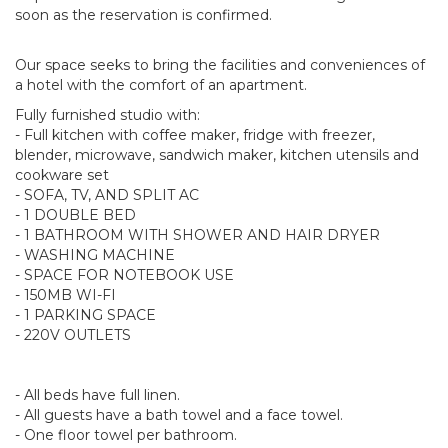
soon as the reservation is confirmed.
Our space seeks to bring the facilities and conveniences of
a hotel with the comfort of an apartment.
Fully furnished studio with:
- Full kitchen with coffee maker, fridge with freezer,
blender, microwave, sandwich maker, kitchen utensils and
cookware set
- SOFA, TV, AND SPLIT AC
- 1 DOUBLE BED
- 1 BATHROOM WITH SHOWER AND HAIR DRYER
- WASHING MACHINE
- SPACE FOR NOTEBOOK USE
- 150MB WI-FI
- 1 PARKING SPACE
- 220V OUTLETS
- All beds have full linen.
- All guests have a bath towel and a face towel.
- One floor towel per bathroom.