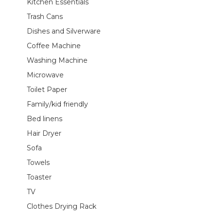
Kitchen Essentials
Trash Cans
Dishes and Silverware
Coffee Machine
Washing Machine
Microwave
Toilet Paper
Family/kid friendly
Bed linens
Hair Dryer
Sofa
Towels
Toaster
TV
Clothes Drying Rack