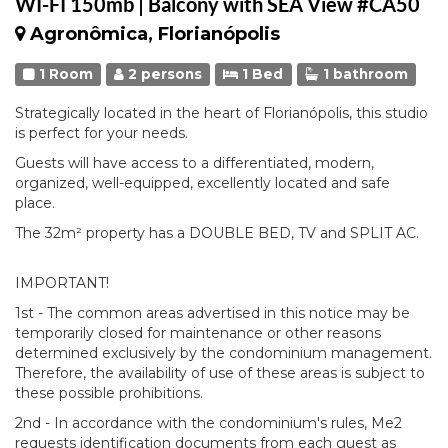
WI-FI 150mb | Balcony with SEA View #CA50
Agronômica, Florianópolis
1 Room
2 persons
1 Bed
1 bathroom
Strategically located in the heart of Florianópolis, this studio
is perfect for your needs.
Guests will have access to a differentiated, modern,
organized, well-equipped, excellently located and safe
place.
The 32m² property has a DOUBLE BED, TV and SPLIT AC.
IMPORTANT!
1st - The common areas advertised in this notice may be
temporarily closed for maintenance or other reasons
determined exclusively by the condominium management.
Therefore, the availability of use of these areas is subject to
these possible prohibitions.
2nd - In accordance with the condominium's rules, Me2
requests identification documents from each guest as