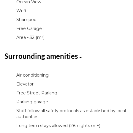
Ocean View
Wi-fi
Shampoo
Free Garage 1
Area - 32 (m²)
Surrounding amenities
Air conditioning
Elevator
Free Street Parking
Parking garage
Staff follow all safety protocols as established by local
authorities
Long term stays allowed (28 nights or +)