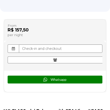
From
R$ 157,50
per night
Whatsapp