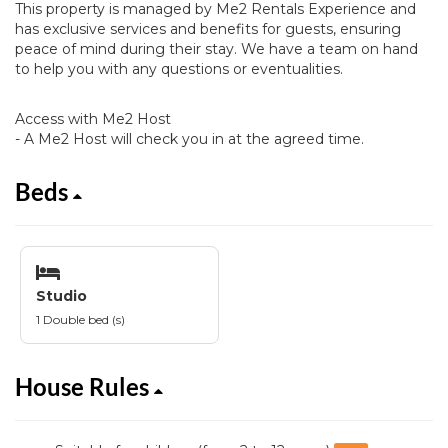
This property is managed by Me2 Rentals Experience and
has exclusive services and benefits for guests, ensuring
peace of mind during their stay. We have a team on hand
to help you with any questions or eventualities.
Access with Me2 Host
- A Me2 Host will check you in at the agreed time.
Beds
Studio
1 Double bed (s)
House Rules