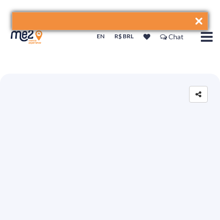
EN
R$ BRL
Chat