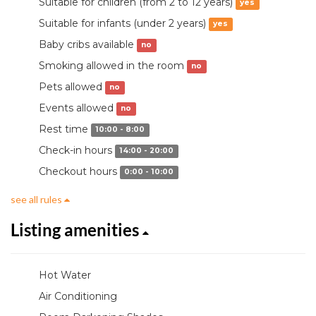
Suitable for children (from 2 to 12 years)
yes
Suitable for infants (under 2 years)
yes
Baby cribs available
no
Smoking allowed in the room
no
Pets allowed
no
Events allowed
no
Rest time
10:00 - 8:00
Check-in hours
14:00 - 20:00
Checkout hours
0:00 - 10:00
see all rules
Listing amenities
Hot Water
Air Conditioning