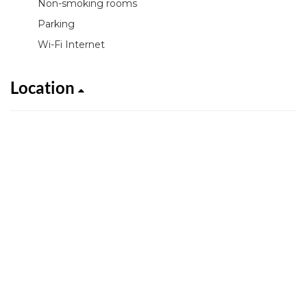
Non-smoking rooms
Parking
Wi-Fi Internet
Location