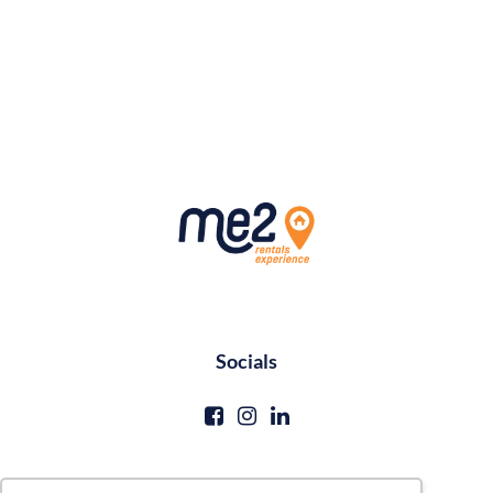
Socials