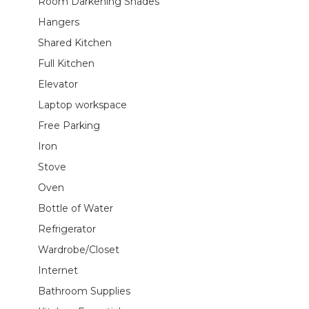
Room Darkening Shades
Hangers
Shared Kitchen
Full Kitchen
Elevator
Laptop workspace
Free Parking
Iron
Stove
Oven
Bottle of Water
Refrigerator
Wardrobe/Closet
Internet
Bathroom Supplies