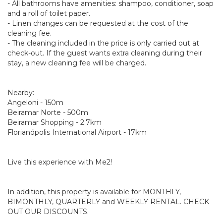
- All bathrooms have amenities: shampoo, conditioner, soap
and a roll of toilet paper.
- Linen changes can be requested at the cost of the
cleaning fee.
- The cleaning included in the price is only carried out at
check-out. If the guest wants extra cleaning during their
stay, a new cleaning fee will be charged.
Nearby:
Angeloni - 150m
Beiramar Norte - 500m
Beiramar Shopping - 2.7km
Florianópolis International Airport - 17km
Live this experience with Me2!
In addition, this property is available for MONTHLY,
BIMONTHLY, QUARTERLY and WEEKLY RENTAL. CHECK
OUT OUR DISCOUNTS.