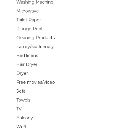
Washing Machine
Microwave
Toilet Paper
Plunge Pool
Cleaning Products
Family/kid friendly
Bed linens
Hair Dryer
Dryer
Free movies/video
Sofa
Towels
TV
Balcony
Wi-fi