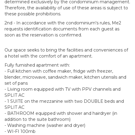
determined exclusively by the condominium management.
Therefore, the availability of use of these areas is subject to
these possible prohibitions.
2nd - In accordance with the condominium's rules, Me2
requests identification documents from each guest as
soon as the reservation is confirmed.
Our space seeks to bring the facilities and conveniences of
a hotel with the comfort of an apartment.
Fully furnished apartment with:
- Full kitchen with coffee maker, fridge with freezer,
blender, microwave, sandwich maker, kitchen utensils and
set of pans
- Living room equipped with TV with PPV channels and
SPLIT AC
- 1 SUITE on the mezzanine with two DOUBLE beds and
SPLIT AC
- BATHROOM equipped with shower and hairdryer (in
addition to the suite bathroom)
- Washing machine (washer and dryer)
- WI-FI 100mb