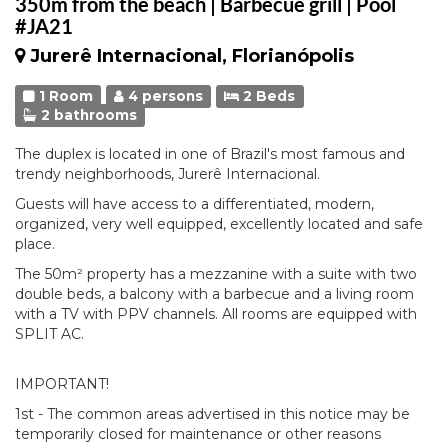
350m from the beach | Barbecue grill | Pool
#JA21
Jurerê Internacional, Florianópolis
1 Room
4 persons
2 Beds
2 bathrooms
The duplex is located in one of Brazil's most famous and
trendy neighborhoods, Jurerê Internacional.
Guests will have access to a differentiated, modern,
organized, very well equipped, excellently located and safe
place.
The 50m² property has a mezzanine with a suite with two
double beds, a balcony with a barbecue and a living room
with a TV with PPV channels. All rooms are equipped with
SPLIT AC.
IMPORTANT!
1st - The common areas advertised in this notice may be
temporarily closed for maintenance or other reasons