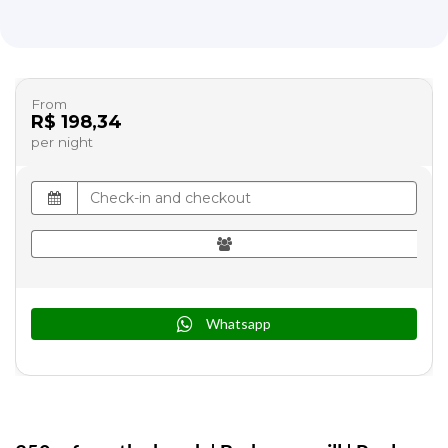
From
R$ 198,34
per night
Whatsapp