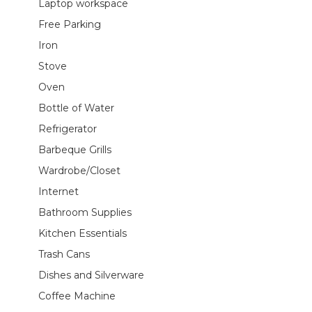
Laptop workspace
Free Parking
Iron
Stove
Oven
Bottle of Water
Refrigerator
Barbeque Grills
Wardrobe/Closet
Internet
Bathroom Supplies
Kitchen Essentials
Trash Cans
Dishes and Silverware
Coffee Machine