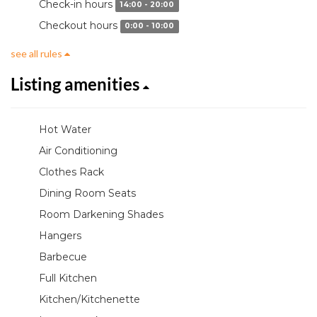
Check-in hours
14:00 - 20:00
Checkout hours
0:00 - 10:00
see all rules
Listing amenities
Hot Water
Air Conditioning
Clothes Rack
Dining Room Seats
Room Darkening Shades
Hangers
Barbecue
Full Kitchen
Kitchen/Kitchenette