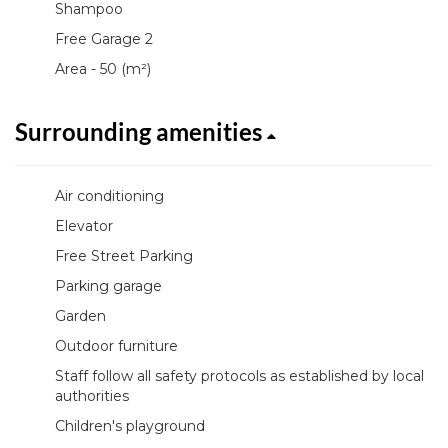
Shampoo
Free Garage 2
Area - 50 (m²)
Surrounding amenities
Air conditioning
Elevator
Free Street Parking
Parking garage
Garden
Outdoor furniture
Staff follow all safety protocols as established by local
authorities
Children's playground