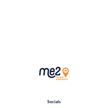
Socials