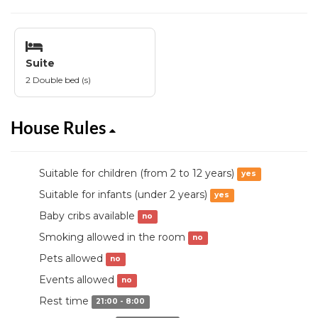
Suite
2 Double bed (s)
House Rules
Suitable for children (from 2 to 12 years)
yes
Suitable for infants (under 2 years)
yes
Baby cribs available
no
Smoking allowed in the room
no
Pets allowed
no
Events allowed
no
Rest time
21:00 - 8:00