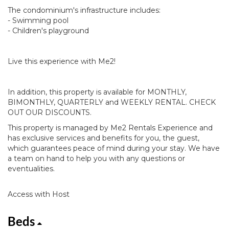
The condominium's infrastructure includes:
- Swimming pool
- Children's playground
Live this experience with Me2!
In addition, this property is available for MONTHLY,
BIMONTHLY, QUARTERLY and WEEKLY RENTAL. CHECK
OUT OUR DISCOUNTS.
This property is managed by Me2 Rentals Experience and
has exclusive services and benefits for you, the guest,
which guarantees peace of mind during your stay. We have
a team on hand to help you with any questions or
eventualities.
Access with Host
Beds