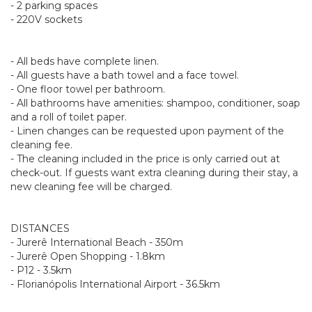
- 2 parking spaces
- 220V sockets
- All beds have complete linen.
- All guests have a bath towel and a face towel.
- One floor towel per bathroom.
- All bathrooms have amenities: shampoo, conditioner, soap
and a roll of toilet paper.
- Linen changes can be requested upon payment of the
cleaning fee.
- The cleaning included in the price is only carried out at
check-out. If guests want extra cleaning during their stay, a
new cleaning fee will be charged.
DISTANCES
- Jurerê International Beach - 350m
- Jurerê Open Shopping - 1.8km
- P12 - 3.5km
- Florianópolis International Airport - 36.5km