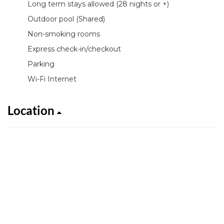
Long term stays allowed (28 nights or +)
Outdoor pool (Shared)
Non-smoking rooms
Express check-in/checkout
Parking
Wi-Fi Internet
Location