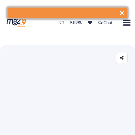
EN
R$ BRL
Chat