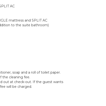
 SPLIT AC
NGLE mattress and SPLIT AC
dition to the suite bathroom)
oner, soap and a roll of toilet paper.
f the cleaning fee.
ied out at check-out. If the guest wants
fee will be charged.