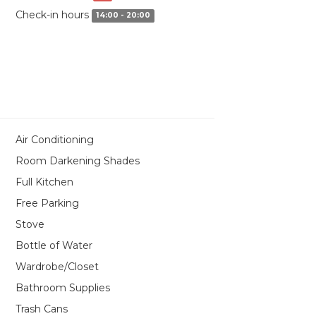
Check-in hours
14:00 - 20:00
Air Conditioning
Room Darkening Shades
Full Kitchen
Free Parking
Stove
Bottle of Water
Wardrobe/Closet
Bathroom Supplies
Trash Cans