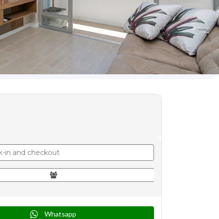
Whatsapp