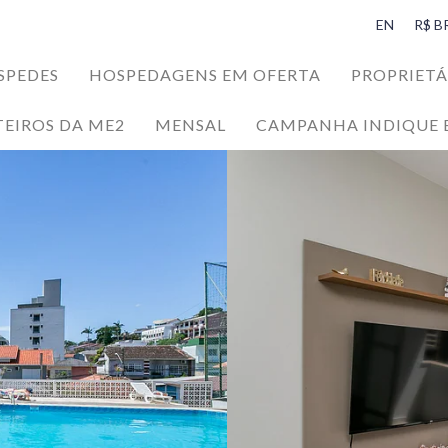
EN
R$ B
SPEDES
HOSPEDAGENS EM OFERTA
PROPRIETÁ
ons
TEIROS DA ME2
MENSAL
CAMPANHA INDIQUE 
NEFITS
da Ilha da Magia