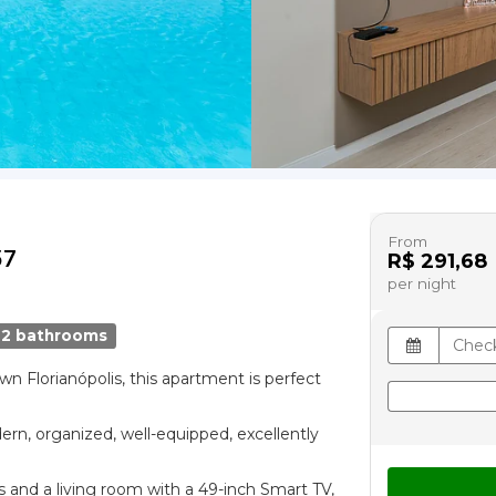
From
57
R$ 291,68
per night
2 bathrooms
wn Florianópolis, this apartment is perfect
ern, organized, well-equipped, excellently
and a living room with a 49-inch Smart TV,