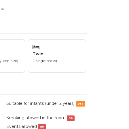
me.
Twin
Queen Size)
2 Single bed (s)
Suitable for infants (under 2 years)
yes
Smoking allowed in the room
no
Events allowed
no