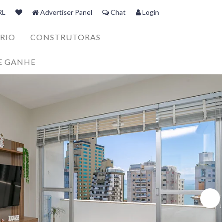
RL
Advertiser Panel
Chat
Login
RIO
CONSTRUTORAS
E GANHE