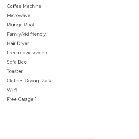
Coffee Machine
Microwave
Plunge Pool
Family/kid friendly
Hair Dryer
Free movies/video
Sofa Bed
Toaster
Clothes Drying Rack
Wi-fi
Free Garage 1