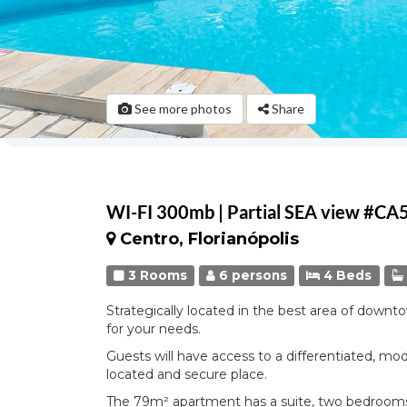
See more photos
Share
WI-FI 300mb | Partial SEA view #CA
Centro, Florianópolis
3 Rooms
6 persons
4 Beds
Strategically located in the best area of downto
for your needs.
Guests will have access to a differentiated, mod
located and secure place.
The 79m² apartment has a suite, two bedrooms 