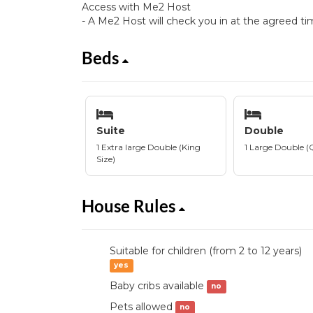
Access with Me2 Host
- A Me2 Host will check you in at the agreed ti
Beds
Suite
Double
1 Extra large Double (King
1 Large Double (
Size)
House Rules
Suitable for children (from 2 to 12 years)
yes
Baby cribs available
no
Pets allowed
no