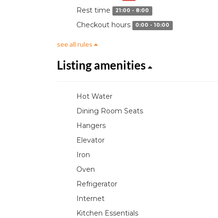
Rest time
21:00 - 8:00
Checkout hours
0:00 - 10:00
see all rules
Listing amenities
Hot Water
Dining Room Seats
Hangers
Elevator
Iron
Oven
Refrigerator
Internet
Kitchen Essentials