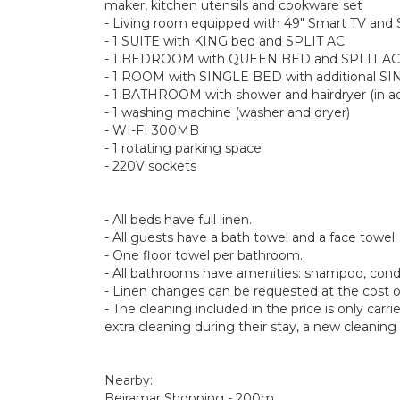
maker, kitchen utensils and cookware set
- Living room equipped with 49" Smart TV and
- 1 SUITE with KING bed and SPLIT AC
- 1 BEDROOM with QUEEN BED and SPLIT AC
- 1 ROOM with SINGLE BED with additional SI
- 1 BATHROOM with shower and hairdryer (in ad
- 1 washing machine (washer and dryer)
- WI-FI 300MB
- 1 rotating parking space
- 220V sockets
- All beds have full linen.
- All guests have a bath towel and a face towel.
- One floor towel per bathroom.
- All bathrooms have amenities: shampoo, conditi
- Linen changes can be requested at the cost o
- The cleaning included in the price is only carr
extra cleaning during their stay, a new cleaning 
Nearby:
Beiramar Shopping - 200m