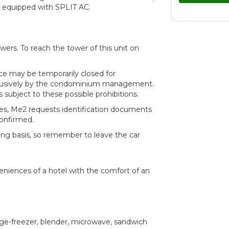
are equipped with SPLIT AC.
wers. To reach the tower of this unit on
ce may be temporarily closed for
clusively by the condominium management.
is subject to these possible prohibitions.
les, Me2 requests identification documents
confirmed.
ing basis, so remember to leave the car
veniences of a hotel with the comfort of an
dge-freezer, blender, microwave, sandwich