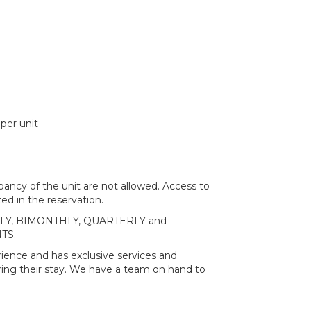
per unit
ncy of the unit are not allowed. Access to
ed in the reservation.
MONTHLY, BIMONTHLY, QUARTERLY and
TS.
ience and has exclusive services and
ring their stay. We have a team on hand to