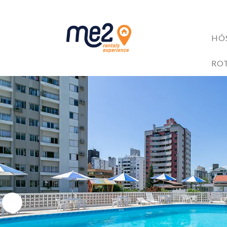
HÓ
Accomodati
RO
GUESTS BE
Me2 completa 6 anos!
6 razões para investir no mercado de Short Stay
4 Trilhas em Florianópolis: Explore as Belezas Naturais 