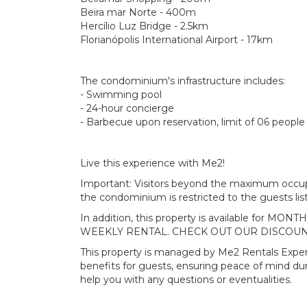
Beira mar Norte - 400m
Hercílio Luz Bridge - 2.5km
Florianópolis International Airport - 17km
The condominium's infrastructure includes:
- Swimming pool
- 24-hour concierge
- Barbecue upon reservation, limit of 06 people 
Live this experience with Me2!
Important: Visitors beyond the maximum occupa
the condominium is restricted to the guests list
In addition, this property is available for 
WEEKLY RENTAL. CHECK OUT OUR DISCOUN
This property is managed by Me2 Rentals Exper
benefits for guests, ensuring peace of mind du
help you with any questions or eventualities.