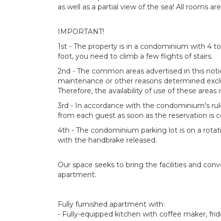
as well as a partial view of the sea! All rooms 
IMPORTANT!
1st - The property is in a condominium with 4 to
foot, you need to climb a few flights of stairs.
2nd - The common areas advertised in this noti
maintenance or other reasons determined ex
Therefore, the availability of use of these areas 
3rd - In accordance with the condominium's ru
from each guest as soon as the reservation is 
4th - The condominium parking lot is on a rotat
with the handbrake released.
Our space seeks to bring the facilities and con
apartment.
Fully furnished apartment with:
- Fully-equipped kitchen with coffee maker, fri