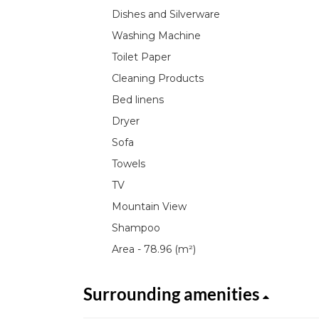
Dishes and Silverware
Washing Machine
Toilet Paper
Cleaning Products
Bed linens
Dryer
Sofa
Towels
TV
Mountain View
Shampoo
Area - 78.96 (m²)
Surrounding amenities